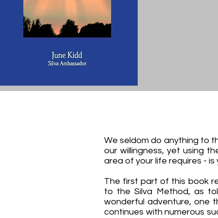
We seldom do anything to the
our willingness, yet using t
area of your life requires - is
The first part of this book r
to the Silva Method, as tol
wonderful adventure, one th
continues with numerous su