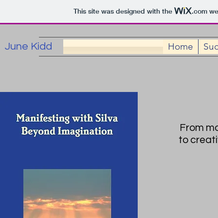
This site was designed with the
.com
web
June Kidd
Home
Suc
From mon
to creat