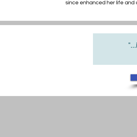
since enhanced her life and c
"...