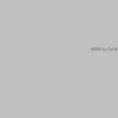
©2022 by Carl B